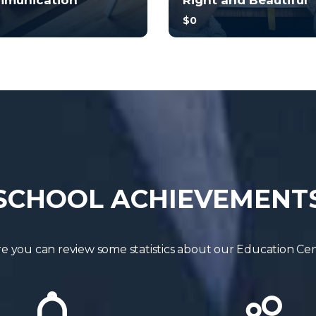
munication
Right and Beautiful
$0
no prior experience, you
With no prior experience, 
have the opportunity to
will have the opportunity t
 through hands-on
walk through hands-on
les wi...
examples wi...
5.0
4.5
4
248
34
245
SCHOOL ACHIEVEMENT
e you can review some statistics about our Education Ce