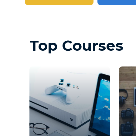
Top Courses