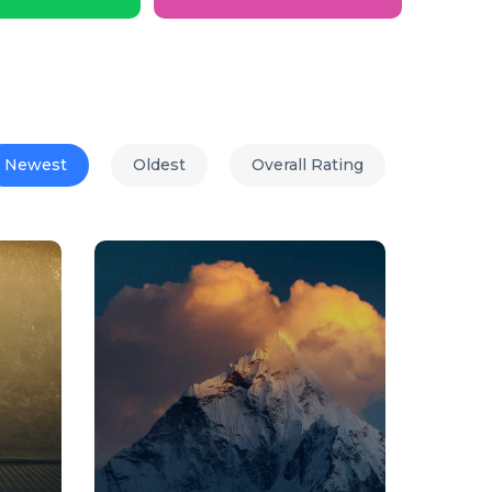
Newest
Oldest
Overall Rating