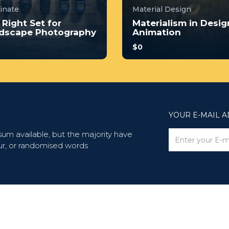
minate
Material Design
 Right Set for
Materialism in Desig
dscape Photography
Animation
$0
no prior experience, you
With no prior experience, 
have the opportunity to
will have the opportunity t
 through hands-on
walk through hands-on
les wi...
examples wi...
4.0
4.0
YOUR E-MAIL 
4
243
34
247
um available, but the majority have
ur, or randomised words