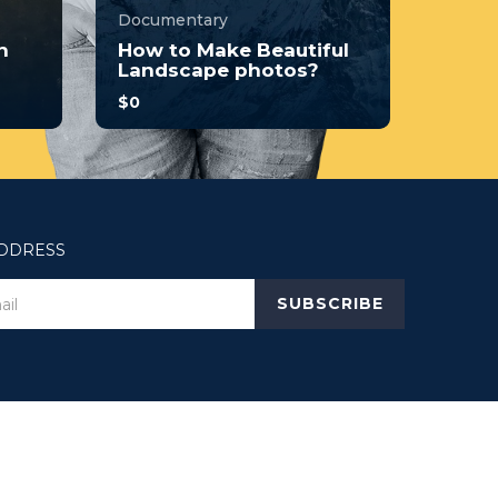
Documentary
n
How to Make Beautiful
Landscape photos?
$0
you
With no prior experience, you
o
will have the opportunity to
walk through hands-on
examples wi...
3.7
ADDRESS
34
248
SUBSCRIBE