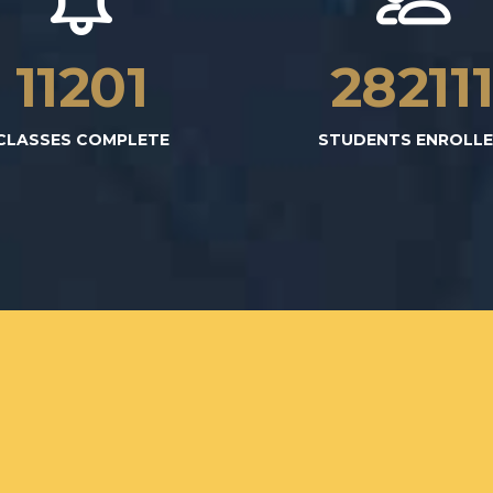
11223
28267
CLASSES COMPLETE
STUDENTS ENROLL