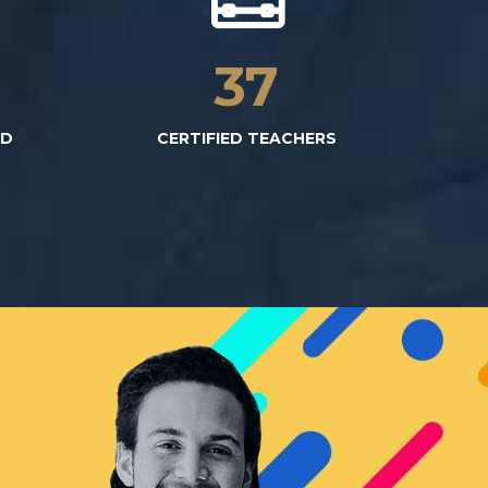
3
37
ED
CERTIFIED TEACHERS