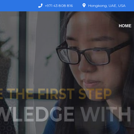
+971 43 808 816
Hongkong, UAE, USA
HOME
KE THE FIRST S
JOURNEY T