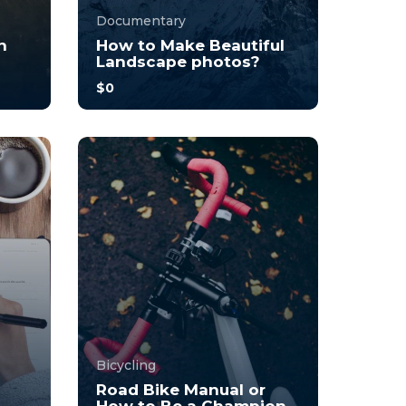
Documentary
n
How to Make Beautiful
Landscape photos?
$0
you
With no prior experience, you
o
will have the opportunity to
walk through hands-on
examples wi...
3.7
34
248
Bicycling
Road Bike Manual or