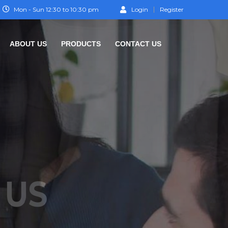
Mon - Sun 12:30 to 10:30 pm
Login
Register
ABOUT US
PRODUCTS
CONTACT US
TEP
O SUCCESS