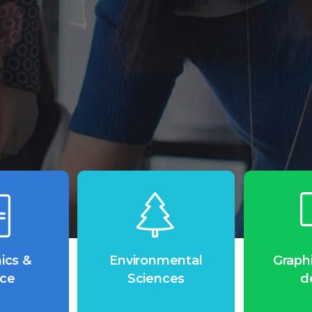
Ready to get Started?
ics &
Environmental
Graph
nce
Sciences
d