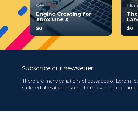
C++
Illu
Engine Creating for
The
Xbox One X
Lan
$0
$0
With no prior experience, you
With 
will have the opportunity to
will 
walk through hands-on
walk
examples wi...
examp
4.0
Subscribe our newsletter
34
244
3
There are many variations of passages of Lorem Ips
suffered alteration in some form, by injected humo