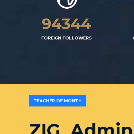
94532
FOREIGN FOLLOWERS
TEACHER OF MONTH
ZIG_Admin