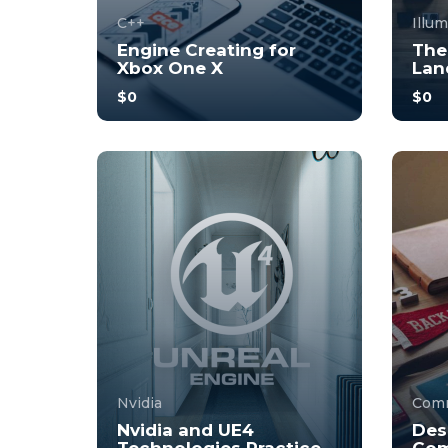
C++
Illu
Engine Creating for
The
Xbox One X
Lan
$0
$0
With no prior experience, you
With 
will have the opportunity to
will 
walk through hands-on
walk
examples wi...
examp
4.0
34
244
3
Nvidia
Comm
Nvidia and UE4
Des