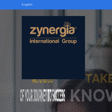
English
TA
OF YOUR 