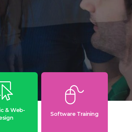
ic & Web-
Software Training
esign