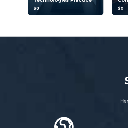
Technologies Practice
Com
$0
$0
With no prior experience, you
With 
will have the opportunity to
will 
walk through hands-on
walk
examples wi...
examp
3.0
34
248
3
Her