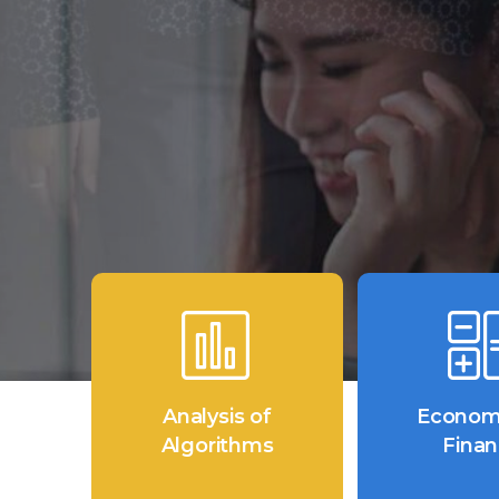
Analysis of
Econom
Algorithms
Fina