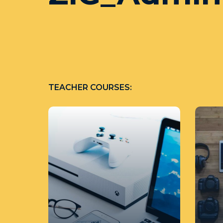
TEACHER COURSES: