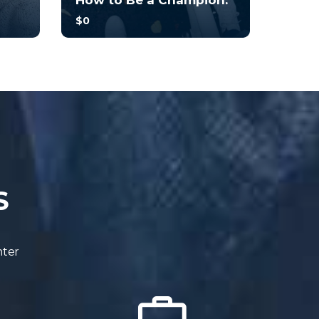
How to Be a Champion.
$0
you
With no prior experience, you
o
will have the opportunity to
walk through hands-on
examples wi...
4.7
34
245
S
nter