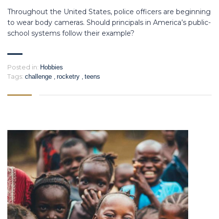
Throughout the United States, police officers are beginning
to wear body cameras. Should principals in America’s public-
school systems follow their example?
Posted in:
Hobbies
Tags:
,
,
challenge
rocketry
teens