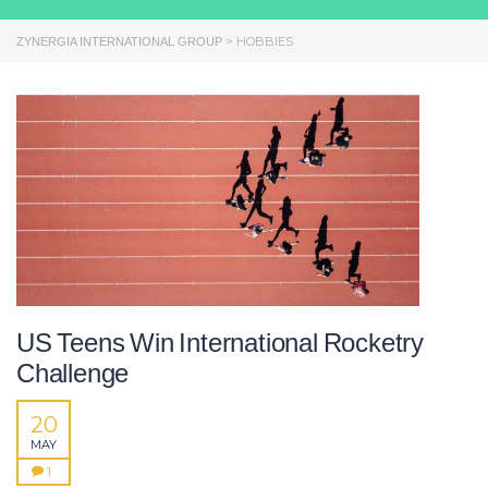
>
HOBBIES
ZYNERGIA INTERNATIONAL GROUP
US Teens Win International Rocketry
Challenge
20
MAY
1