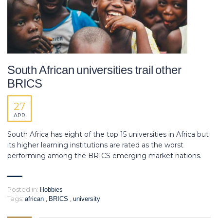
South African universities trail other
BRICS
27
APR
South Africa has eight of the top 15 universities in Africa but
its higher learning institutions are rated as the worst
performing among the BRICS emerging market nations.
Posted in:
Hobbies
Tags:
,
,
african
BRICS
university