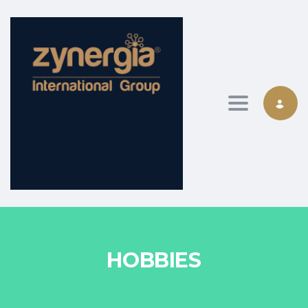
Toggle nav
HOBBIES