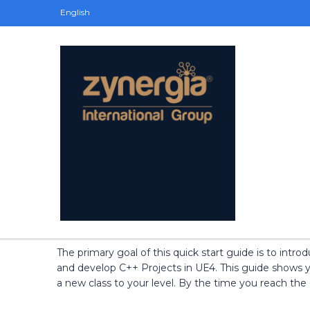
English
The primary goal of this quick start guide is to int
and develop C++ Projects in UE4. This guide shows y
a new class to your level. By the time you reach the 