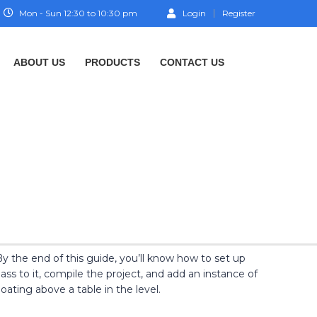
Mon - Sun 12:30 to 10:30 pm
Login
Register
ABOUT US
PRODUCTS
CONTACT US
y the end of this guide, you’ll know how to set up
s to it, compile the project, and add an instance of
oating above a table in the level.