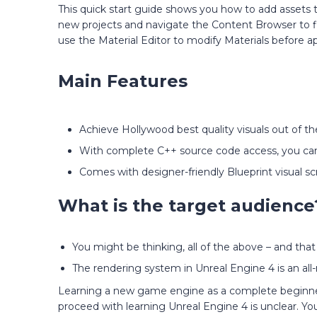
This quick start guide shows you how to add assets 
new projects and navigate the Content Browser to fi
use the Material Editor to modify Materials before 
Main Features
Achieve Hollywood best quality visuals out of th
With complete C++ source code access, you can
Comes with designer-friendly Blueprint visual scr
What is the target audience
You might be thinking, all of the above – and that
The rendering system in Unreal Engine 4 is an all-
Learning a new game engine as a complete beginner i
proceed with learning Unreal Engine 4 is unclear. Y