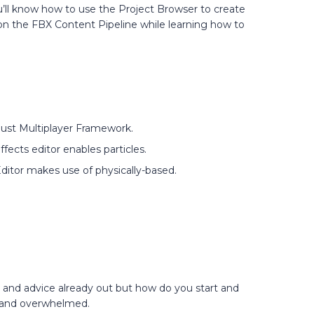
u’ll know how to use the Project Browser to create
on the FBX Content Pipeline while learning how to
ust Multiplayer Framework.
ffects editor enables particles.
Editor makes use of physically-based.
n and advice already out but how do you start and
d and overwhelmed.