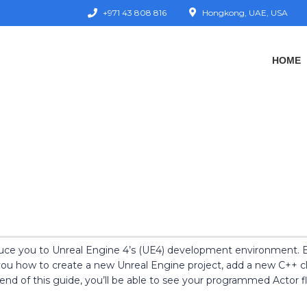
+971 43 808 816
Hongkong, UAE, USA
HOME
roduce you to Unreal Engine 4’s (UE4) development environment. B
ou how to create a new Unreal Engine project, add a new C++ clas
end of this guide, you’ll be able to see your programmed Actor fl