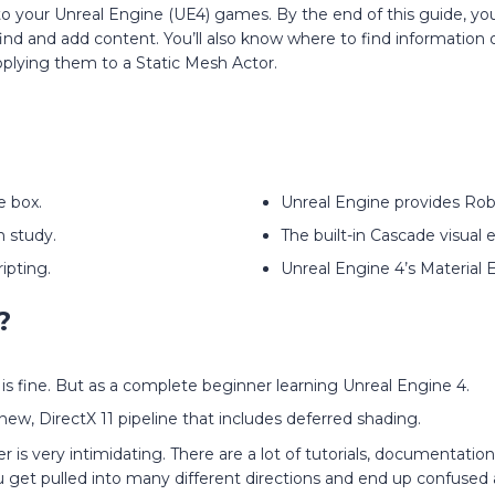
to your Unreal Engine (UE4) games. By the end of this guide, yo
nd and add content. You’ll also know where to find information 
applying them to a Static Mesh Actor.
e box.
Unreal Engine provides Rob
 study.
The built-in Cascade visual e
ipting.
Unreal Engine 4’s Material 
?
 is fine. But as a complete beginner learning Unreal Engine 4.
new, DirectX 11 pipeline that includes deferred shading.
s very intimidating. There are a lot of tutorials, documentatio
ou get pulled into many different directions and end up confuse