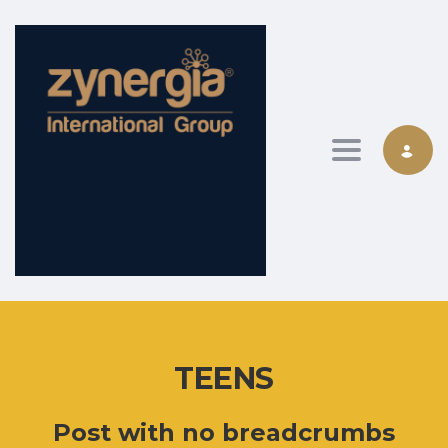
Toggle nav
TEENS
Post with no breadcrumbs