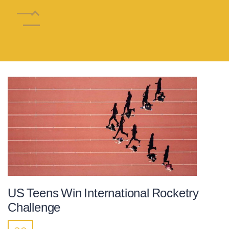
US Teens Win International Rocketry
Challenge