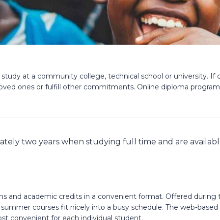
 study at a community college, technical school or university. I
oved ones or fulfill other commitments. Online diploma programs 
ately two years when studying full time and are availab
ions and academic credits in a convenient format. Offered dur
e summer courses fit nicely into a busy schedule. The web-based
ost convenient for each individual student.