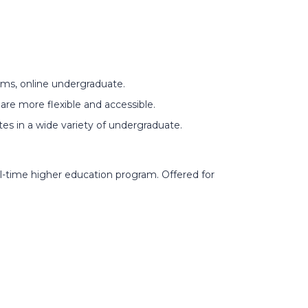
ams, online undergraduate.
are more flexible and accessible.
ates in a wide variety of undergraduate.
ll-time higher education program. Offered for