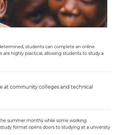
f determined, students can complete an online
are highly practical, allowing students to study a
le at community colleges and technical
ing the summer months while some working
 study format opens doors to studying at a university