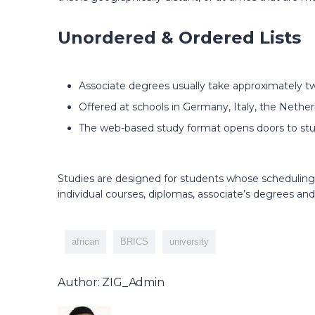
Unordered & Ordered Lists
Associate degrees usually take approximately tw
Offered at schools in Germany, Italy, the Nether
The web-based study format opens doors to stu
Studies are designed for students whose scheduling 
individual courses, diplomas, associate’s degrees and
african
BRICS
university
Author: ZIG_Admin