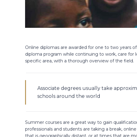
Online diplomas are awarded for one to two years of
diploma program while continuing to work, care for l
specific area, with a thorough overview of the field.
Associate degrees usually take approxim
schools around the world
Summer courses are a great way to gain qualificat
professionals and students are taking a break, onlin
that is geographically distant, or at times that are m