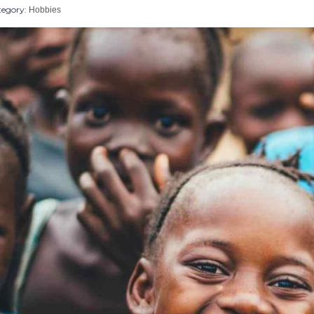
egory:
Hobbies