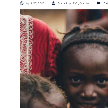
April 27, 2015
Posted by:
ZIG_Admin
Cat