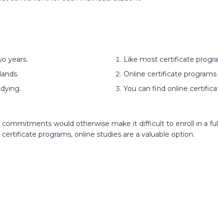
o years.
Like most certificate progr
lands.
Online certificate programs 
dying.
You can find online certific
commitments would otherwise make it difficult to enroll in a fu
 certificate programs, online studies are a valuable option.