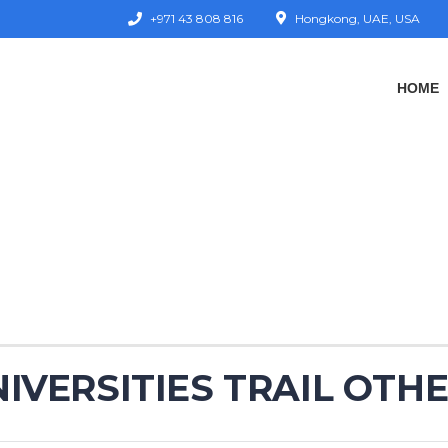
+971 43 808 816
Hongkong, UAE, USA
HOME
IVERSITIES TRAIL OTHE