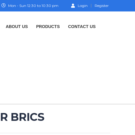
Mon - Sun 12:30 to 10:30 pm
Login
Register
ABOUT US
PRODUCTS
CONTACT US
R BRICS