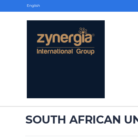
English
SOUTH AFRICAN UN