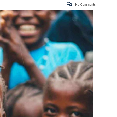
No Comments