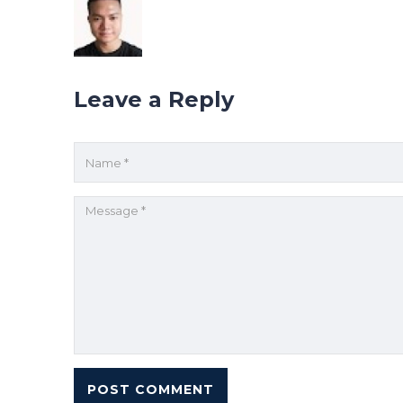
Leave a Reply