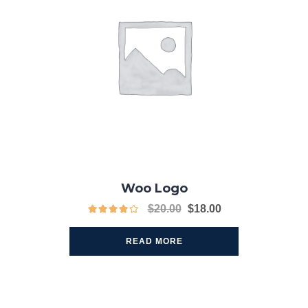
Woo Logo
$
20.00
$
18.00
READ MORE