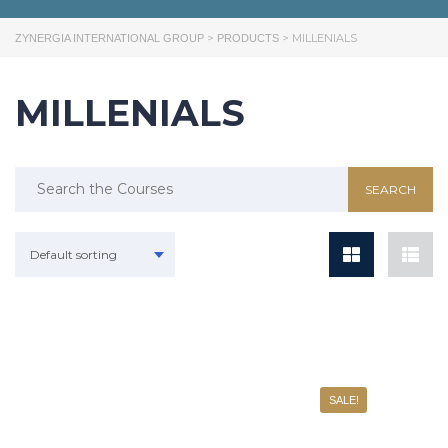
>
>
MILLENIALS
ZYNERGIA INTERNATIONAL GROUP
PRODUCTS
MILLENIALS
Default sorting
SALE!