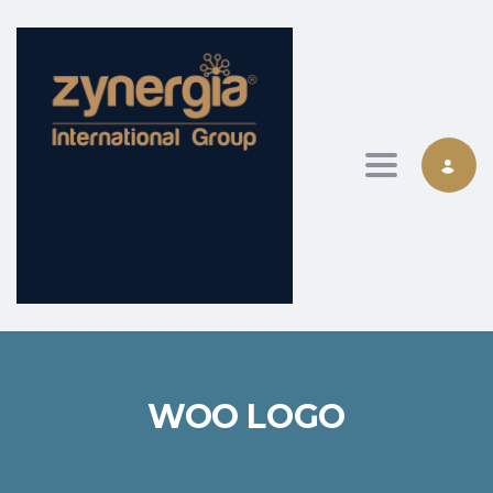
Toggle nav
WOO LOGO