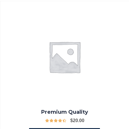
Premium Quality
$
20.00