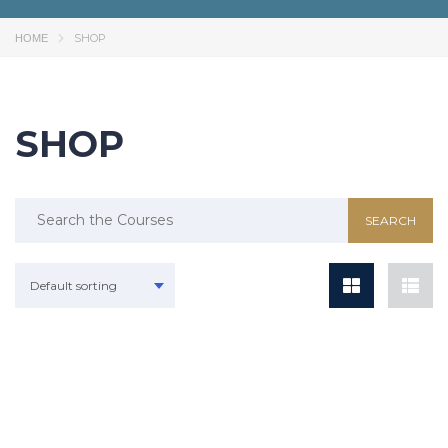
SHOP
HOME
SHOP
Default sorting