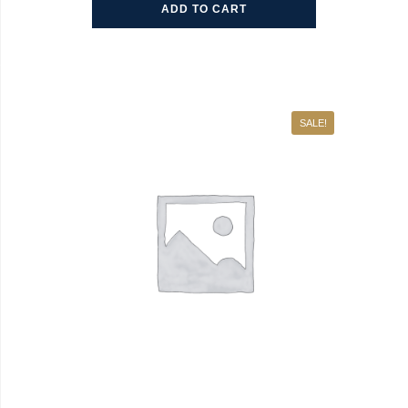
ADD TO CART
SALE!