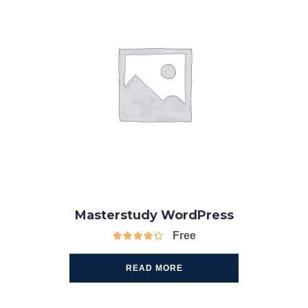
Masterstudy WordPress
Free
READ MORE