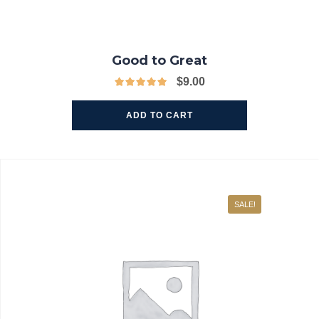
Good to Great
$
9.00
ADD TO CART
SALE!