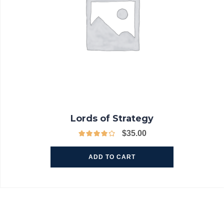
Lords of Strategy
$
35.00
ADD TO CART