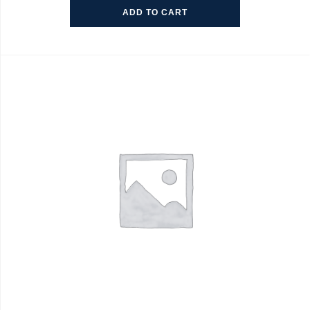
ADD TO CART