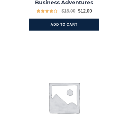
Business Adventures
$
15.00
$
12.00
ADD TO CART