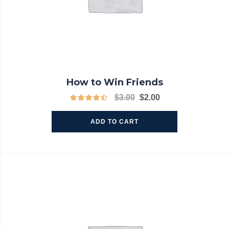
How to Win Friends
$
3.00
$
2.00
ADD TO CART