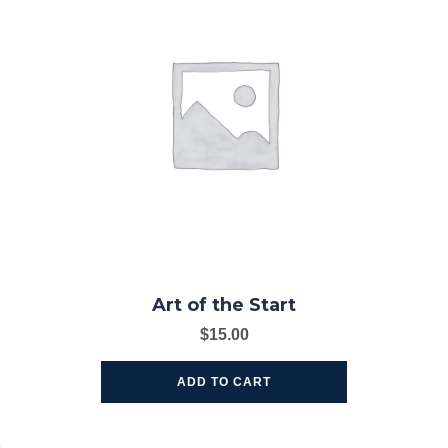
Art of the Start
$
15.00
ADD TO CART