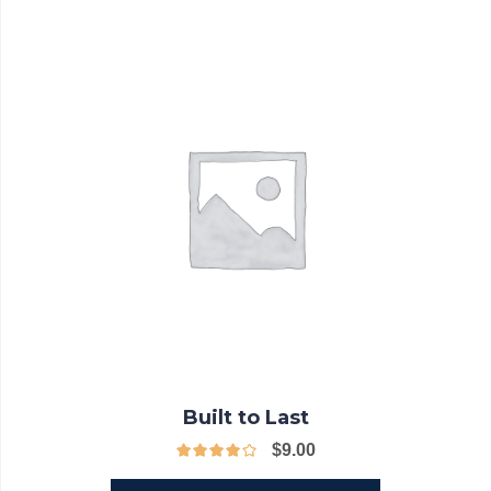
Built to Last
$
9.00