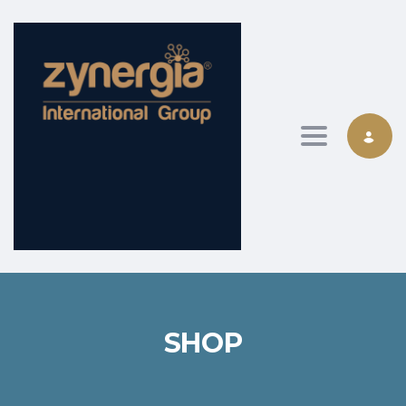
Toggle nav
SHOP