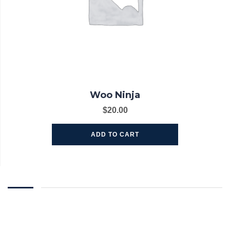
Woo Ninja
$
20.00
ADD TO CART