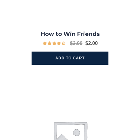
How to Win Friends
$
3.00
$
2.00
ADD TO CART