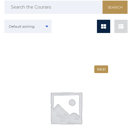
Default sorting
SALE!