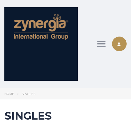
Toggle nav
SINGLES
HOME
SINGLES