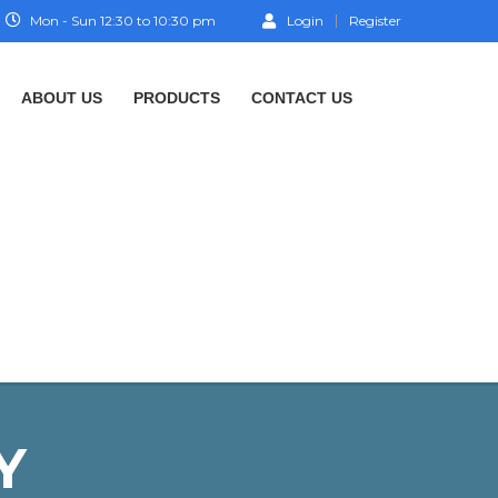
Mon - Sun 12:30 to 10:30 pm
Login
Register
ABOUT US
PRODUCTS
CONTACT US
Y