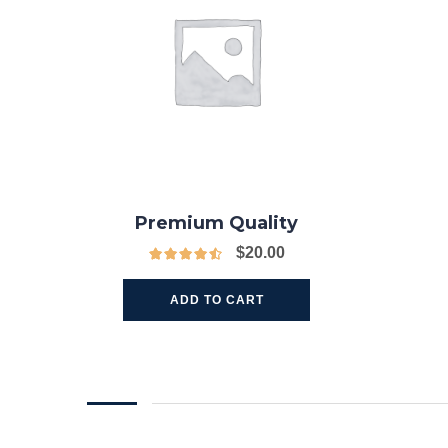
Premium Quality
$
20.00
ADD TO CART