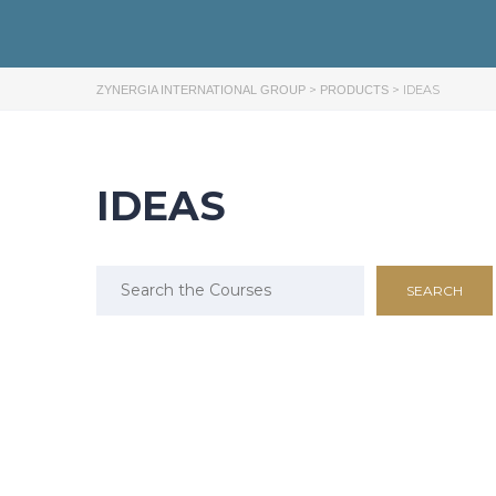
>
>
IDEAS
ZYNERGIA INTERNATIONAL GROUP
PRODUCTS
IDEAS