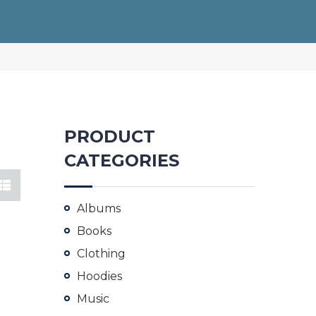
PRODUCT
CATEGORIES
Albums
Books
Clothing
Hoodies
Music