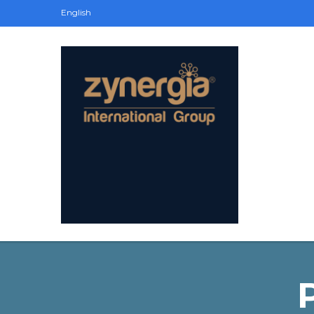
English