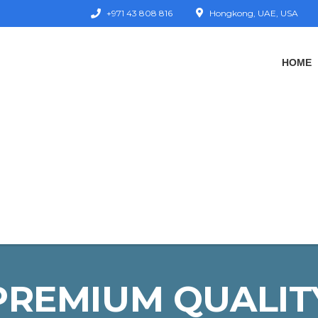
+971 43 808 816
Hongkong, UAE, USA
HOME
PREMIUM QUALIT