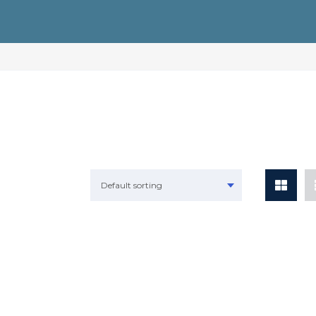
Default sorting