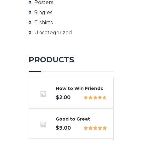
Posters
Singles
T-shirts
Uncategorized
PRODUCTS
How to Win Friends
$
2.00
Good to Great
$
9.00