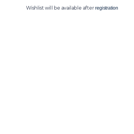
Wishlist will be available after
registration