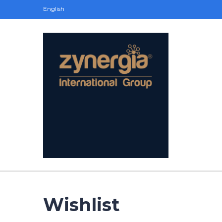
English
Wishlist