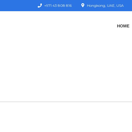
+971 43 808 816
Hongkong, UAE, USA
HOME