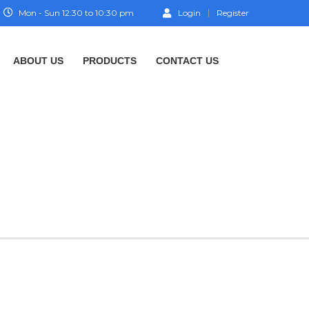
Mon - Sun 12:30 to 10:30 pm
Login
Register
ABOUT US
PRODUCTS
CONTACT US