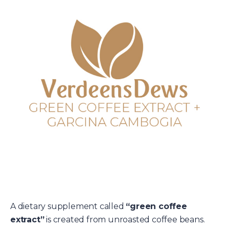
A dietary supplement called
“green coffee
extract”
is created from unroasted coffee beans.