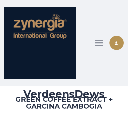
Toggle nav
VerdeensDews
GREEN COFFEE EXTRACT +
GARCINA CAMBOGIA