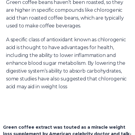
Green coffee beans haven’t been roasted, so they
are higher in specific compounds like chlorogenic
acid than roasted coffee beans, which are typically
used to make coffee beverages.
A specific class of antioxidant known as chlorogenic
acid is thought to have advantages for health,
including the ability to lower inflammation and
enhance blood sugar metabolism. By lowering the
digestive system’s ability to absorb carbohydrates,
some studies have also suggested that chlorogenic
acid may aid in weight loss
Green coffee extract was touted as a miracle weight
loss supplement by American celebrity doctor and talk-