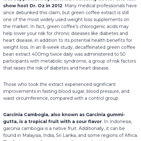
show host Dr. Oz in 2012
. Many medical professionals have
since debunked this claim, but green coffee extract is still
one of the most widely used weight loss supplements on
the market. In fact, green coffee’s chlorogenic acids may
help lower your risk for chronic diseases like diabetes and
heart disease, in addition to its potential health benefits for
weight loss. In an 8-week study, decaffeinated green coffee
bean extract 400mg twice daily was administered to 50
participants with metabolic syndrome, a group of risk factors
that raises the risk of diabetes and heart disease.
Those who took the extract experienced significant
improvements in fasting blood sugar, blood pressure, and
waist circumference, compared with a control group.
Garcinia Cambogia, also known as Garcinia gummi-
gutta, is a tropical fruit with a sour flavor
. In Indonesia,
garcinia cambogia is a native fruit. Additionally, it can be
found in Malaysia, India, Sri Lanka, and some regions of Africa.