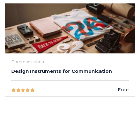
Communication
Design Instruments for Communication
Free