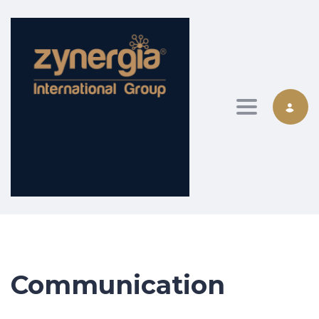
Toggle nav
Communication