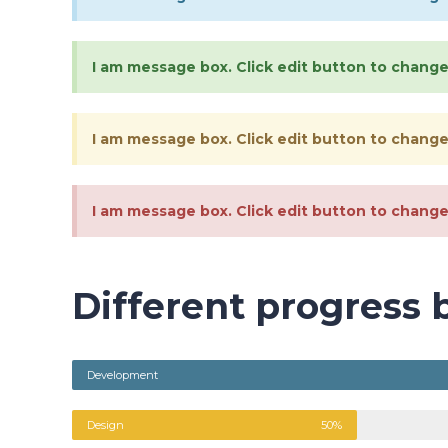
I am message box. Click edit button to change 
I am message box. Click edit button to change 
I am message box. Click edit button to change 
Different progress 
Development
Design
50%