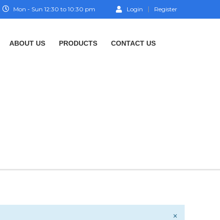
Mon - Sun 12:30 to 10:30 pm
Login
Register
ABOUT US
PRODUCTS
CONTACT US
×