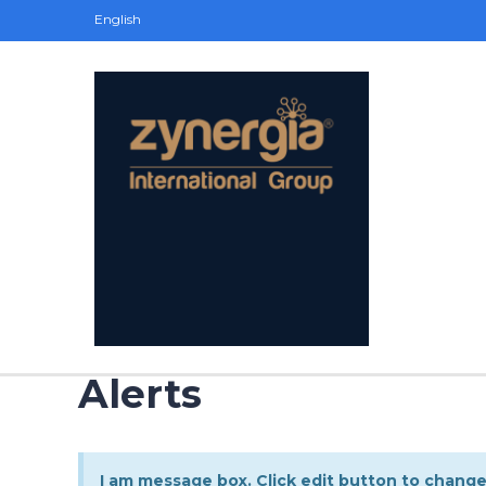
English
Alerts
I am message box. Click edit button to change 