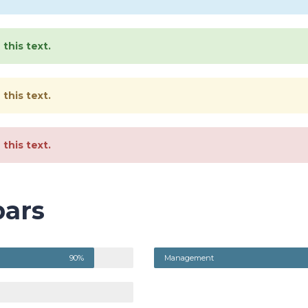
this text.
this text.
this text.
bars
90%
Management