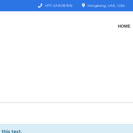
+971 43 808 816
Hongkong, UAE, USA
HOME
this text.