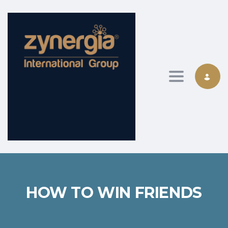
Toggle nav
HOW TO WIN FRIENDS