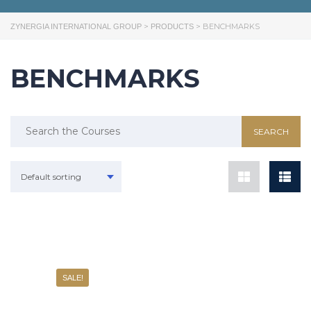
>
>
BENCHMARKS
ZYNERGIA INTERNATIONAL GROUP
PRODUCTS
BENCHMARKS
Default sorting
SALE!