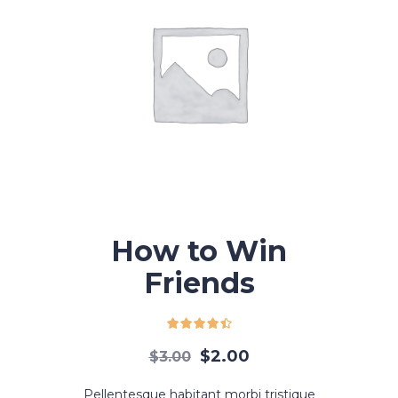
How to Win
Friends
$
2.00
$
3.00
Pellentesque habitant morbi tristique