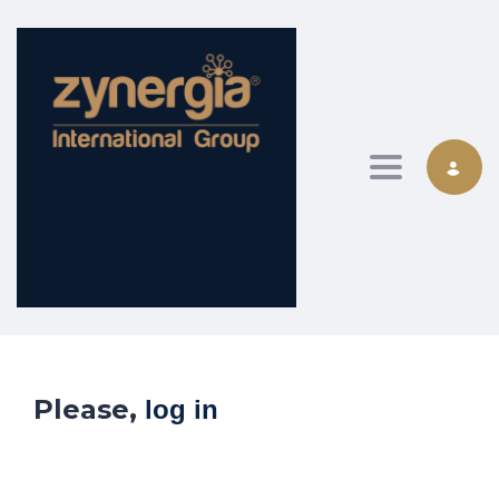
Toggle nav
Please,
log in